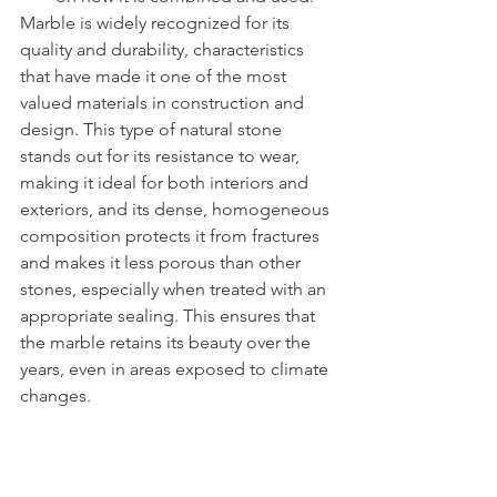
Marble is widely recognized for its 
quality and durability, characteristics 
that have made it one of the most 
valued materials in construction and 
design. This type of natural stone 
stands out for its resistance to wear, 
making it ideal for both interiors and 
exteriors, and its dense, homogeneous 
composition protects it from fractures 
and makes it less porous than other 
stones, especially when treated with an 
appropriate sealing. This ensures that 
the marble retains its beauty over the 
years, even in areas exposed to climate 
changes.