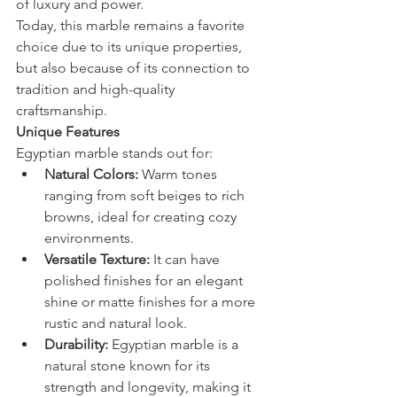
of luxury and power.
Today, this marble remains a favorite 
choice due to its unique properties, 
but also because of its connection to 
tradition and high-quality 
craftsmanship.
Unique Features
Egyptian marble stands out for:
Natural Colors:
 Warm tones 
ranging from soft beiges to rich 
browns, ideal for creating cozy 
environments.
Versatile Texture:
 It can have 
polished finishes for an elegant 
shine or matte finishes for a more 
rustic and natural look.
Durability:
 Egyptian marble is a 
natural stone known for its 
strength and longevity, making it 