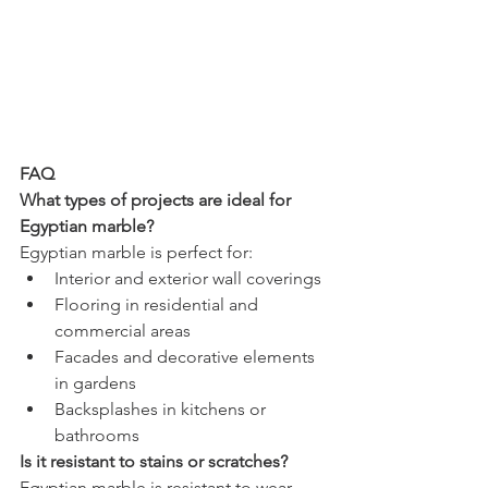
FAQ
What types of projects are ideal for 
Egyptian marble?
Egyptian marble is perfect for:
Interior and exterior wall coverings
Flooring in residential and 
commercial areas
Facades and decorative elements 
in gardens
Backsplashes in kitchens or 
bathrooms
Is it resistant to stains or scratches?
Egyptian marble is resistant to wear, 