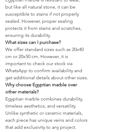
but like all natural stone, it can be 
susceptible to stains if not properly 
sealed. However, proper sealing 
protects it from stains and scratches, 
ensuring its durability.
What sizes can I purchase?
We offer standard sizes such as 20x40 
cm or 20x50 cm. However, it is 
important to check our stock via 
WhatsApp to confirm availability and 
get additional details about other sizes.
Why choose Egyptian marble over 
other materials?
Egyptian marble combines durability, 
timeless aesthetics, and versatility. 
Unlike synthetic or ceramic materials, 
each piece has unique veins and colors 
that add exclusivity to any project. 