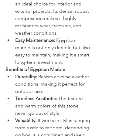
an ideal choice for interior and 
exterior projects. Its dense, robust 
composition makes it highly 
resistant to wear, fractures, and 
weather conditions.
Easy Maintenance:
 Egyptian 
marble is not only durable but also 
easy to maintain, making it a smart 
long-term investment.
Benefits of Egyptian Marble
Durability:
 Resists adverse weather 
conditions, making it perfect for 
outdoor use.
Timeless Aesthetic:
 The texture 
and warm colors of this stone 
never go out of style.
Versatility:
 It works in styles ranging 
from rustic to modern, depending 
on how it is combined and used.