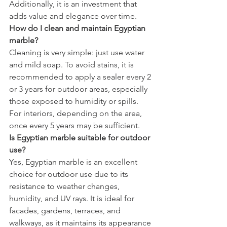
Additionally, it is an investment that 
adds value and elegance over time.
How do I clean and maintain Egyptian 
marble?
Cleaning is very simple: just use water 
and mild soap. To avoid stains, it is 
recommended to apply a sealer every 2 
or 3 years for outdoor areas, especially 
those exposed to humidity or spills. 
For interiors, depending on the area, 
once every 5 years may be sufficient.
Is Egyptian marble suitable for outdoor 
use?
Yes, Egyptian marble is an excellent 
choice for outdoor use due to its 
resistance to weather changes, 
humidity, and UV rays. It is ideal for 
facades, gardens, terraces, and 
walkways, as it maintains its appearance 