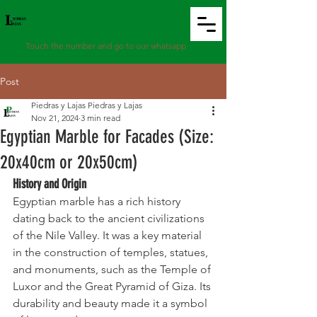
WhatsApp: 8799
9967
Touch the number and go to our whatsapp
Post
Piedras y Lajas Piedras y Lajas
Nov 21, 2024
3 min read
Egyptian Marble for Facades (Size:
20x40cm or 20x50cm)
History and Origin
Egyptian marble has a rich history 
dating back to the ancient civilizations 
of the Nile Valley. It was a key material 
in the construction of temples, statues, 
and monuments, such as the Temple of 
Luxor and the Great Pyramid of Giza. Its 
durability and beauty made it a symbol 