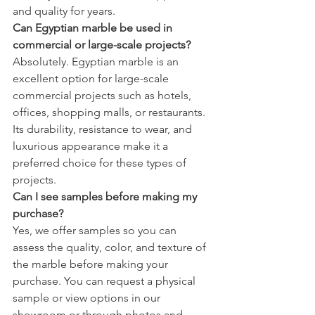
and quality for years.
Can Egyptian marble be used in 
commercial or large-scale projects?
Absolutely. Egyptian marble is an 
excellent option for large-scale 
commercial projects such as hotels, 
offices, shopping malls, or restaurants. 
Its durability, resistance to wear, and 
luxurious appearance make it a 
preferred choice for these types of 
projects.
Can I see samples before making my 
purchase?
Yes, we offer samples so you can 
assess the quality, color, and texture of 
the marble before making your 
purchase. You can request a physical 
sample or view options in our 
showroom or through photos and 