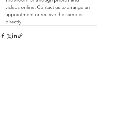
videos online. Contact us to arrange an 
appointment or receive the samples 
directly.
Comments
Write a comment...